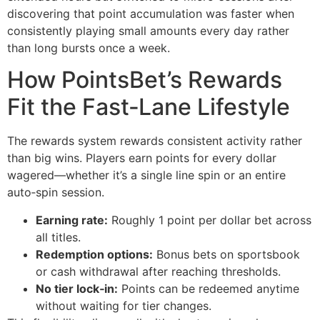
discovering that point accumulation was faster when
consistently playing small amounts every day rather
than long bursts once a week.
How PointsBet’s Rewards
Fit the Fast‑Lane Lifestyle
The rewards system rewards consistent activity rather
than big wins. Players earn points for every dollar
wagered—whether it’s a single line spin or an entire
auto‑spin session.
Earning rate:
Roughly 1 point per dollar bet across
all titles.
Redemption options:
Bonus bets on sportsbook
or cash withdrawal after reaching thresholds.
No tier lock‑in:
Points can be redeemed anytime
without waiting for tier changes.