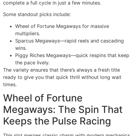
complete a full cycle in just a few minutes.
Some standout picks include:
Wheel of Fortune Megaways for massive
multipliers.
Spa​rcus Megaways—rapid reels and cascading
wins.
Piggy Riches Megaways—quick respins that keep
the pace lively.
The variety ensures that there’s always a fresh title
ready to give you that quick thrill without long wait
times.
Wheel of Fortune
Megaways: The Spin That
Keeps the Pulse Racing
This slot merges classic charm with modern mechanics.