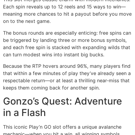
Each spin reveals up to 12 reels and 15 ways to win—
meaning more chances to hit a payout before you move
on to the next game.
The bonus rounds are especially enticing: free spins can
be triggered by landing three or more bonus symbols,
and each free spin is stacked with expanding wilds that
can turn modest wins into instant big bucks.
Because the RTP hovers around 96%, many players find
that within a few minutes of play they’ve already seen a
respectable return—or at least a thrilling near‑miss that
keeps them coming back for another spin.
Gonzo’s Quest: Adventure
in a Flash
This iconic Play’n GO slot offers a unique avalanche
mechanic—when you hit a win, all winning symbols