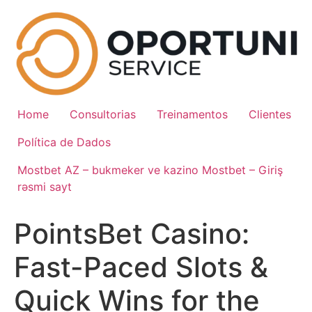
Skip
to
content
Home
Consultorias
Treinamentos
Clientes
Política de Dados
Mostbet AZ – bukmeker ve kazino Mostbet – Giriş
rəsmi sayt
PointsBet Casino:
Fast-Paced Slots &
Quick Wins for the