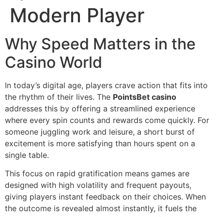
Modern Player
Why Speed Matters in the
Casino World
In today’s digital age, players crave action that fits into
the rhythm of their lives. The
PointsBet casino
addresses this by offering a streamlined experience
where every spin counts and rewards come quickly. For
someone juggling work and leisure, a short burst of
excitement is more satisfying than hours spent on a
single table.
This focus on rapid gratification means games are
designed with high volatility and frequent payouts,
giving players instant feedback on their choices. When
the outcome is revealed almost instantly, it fuels the