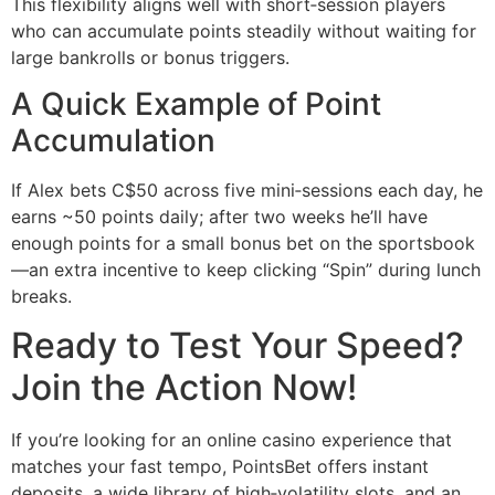
This flexibility aligns well with short‑session players
who can accumulate points steadily without waiting for
large bankrolls or bonus triggers.
A Quick Example of Point
Accumulation
If Alex bets C$50 across five mini‑sessions each day, he
earns ~50 points daily; after two weeks he’ll have
enough points for a small bonus bet on the sportsbook
—an extra incentive to keep clicking “Spin” during lunch
breaks.
Ready to Test Your Speed?
Join the Action Now!
If you’re looking for an online casino experience that
matches your fast tempo, PointsBet offers instant
deposits, a wide library of high‑volatility slots, and an