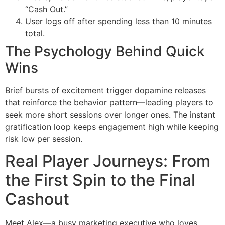
“Cash Out.”
User logs off after spending less than 10 minutes
total.
The Psychology Behind Quick
Wins
Brief bursts of excitement trigger dopamine releases
that reinforce the behavior pattern—leading players to
seek more short sessions over longer ones. The instant
gratification loop keeps engagement high while keeping
risk low per session.
Real Player Journeys: From
the First Spin to the Final
Cashout
Meet Alex—a busy marketing executive who loves