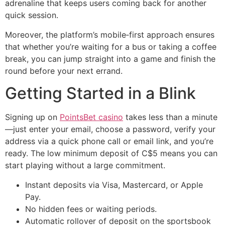
adrenaline that keeps users coming back for another
quick session.
Moreover, the platform’s mobile‑first approach ensures
that whether you’re waiting for a bus or taking a coffee
break, you can jump straight into a game and finish the
round before your next errand.
Getting Started in a Blink
Signing up on
PointsBet casino
takes less than a minute
—just enter your email, choose a password, verify your
address via a quick phone call or email link, and you’re
ready. The low minimum deposit of C$5 means you can
start playing without a large commitment.
Instant deposits via Visa, Mastercard, or Apple
Pay.
No hidden fees or waiting periods.
Automatic rollover of deposit on the sportsbook