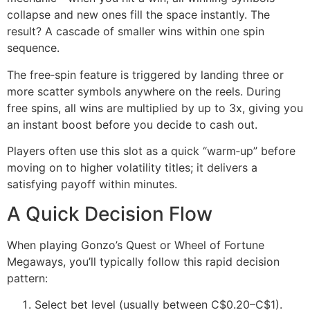
collapse and new ones fill the space instantly. The
result? A cascade of smaller wins within one spin
sequence.
The free‑spin feature is triggered by landing three or
more scatter symbols anywhere on the reels. During
free spins, all wins are multiplied by up to 3x, giving you
an instant boost before you decide to cash out.
Players often use this slot as a quick “warm‑up” before
moving on to higher volatility titles; it delivers a
satisfying payoff within minutes.
A Quick Decision Flow
When playing Gonzo’s Quest or Wheel of Fortune
Megaways, you’ll typically follow this rapid decision
pattern:
Select bet level (usually between C$0.20–C$1).