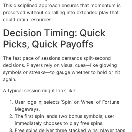
This disciplined approach ensures that momentum is
preserved without spiralling into extended play that
could drain resources.
Decision Timing: Quick
Picks, Quick Payoffs
The fast pace of sessions demands split‑second
decisions. Players rely on visual cues—like glowing
symbols or streaks—to gauge whether to hold or hit
again.
A typical session might look like:
User logs in; selects ‘Spin’ on Wheel of Fortune
Megaways.
The first spin lands two bonus symbols; user
immediately chooses to play free spins.
Free spins deliver three stacked wins; player taps