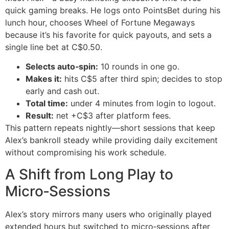
quick gaming breaks. He logs onto PointsBet during his
lunch hour, chooses Wheel of Fortune Megaways
because it’s his favorite for quick payouts, and sets a
single line bet at C$0.50.
Selects auto‑spin:
10 rounds in one go.
Makes it:
hits C$5 after third spin; decides to stop
early and cash out.
Total time:
under 4 minutes from login to logout.
Result:
net +C$3 after platform fees.
This pattern repeats nightly—short sessions that keep
Alex’s bankroll steady while providing daily excitement
without compromising his work schedule.
A Shift from Long Play to
Micro‑Sessions
Alex’s story mirrors many users who originally played
extended hours but switched to micro‑sessions after