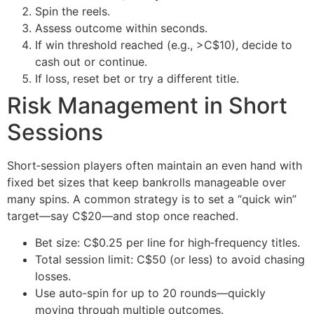
Spin the reels.
Assess outcome within seconds.
If win threshold reached (e.g., >C$10), decide to
cash out or continue.
If loss, reset bet or try a different title.
Risk Management in Short
Sessions
Short‑session players often maintain an even hand with
fixed bet sizes that keep bankrolls manageable over
many spins. A common strategy is to set a “quick win”
target—say C$20—and stop once reached.
Bet size: C$0.25 per line for high‑frequency titles.
Total session limit: C$50 (or less) to avoid chasing
losses.
Use auto‑spin for up to 20 rounds—quickly
moving through multiple outcomes.