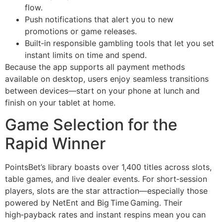
flow.
Push notifications that alert you to new
promotions or game releases.
Built‑in responsible gambling tools that let you set
instant limits on time and spend.
Because the app supports all payment methods
available on desktop, users enjoy seamless transitions
between devices—start on your phone at lunch and
finish on your tablet at home.
Game Selection for the
Rapid Winner
PointsBet’s library boasts over 1,400 titles across slots,
table games, and live dealer events. For short‑session
players, slots are the star attraction—especially those
powered by NetEnt and Big Time Gaming. Their
high‑payback rates and instant respins mean you can