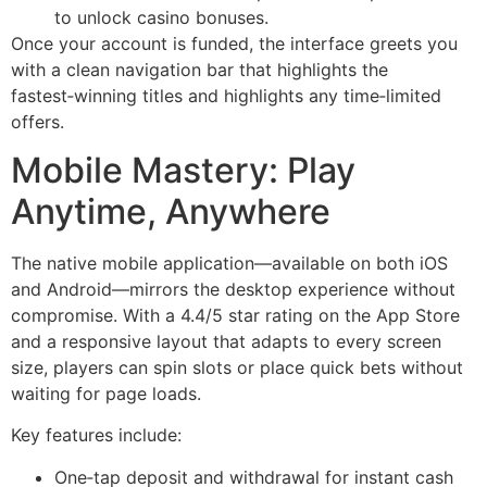
to unlock casino bonuses.
Once your account is funded, the interface greets you
with a clean navigation bar that highlights the
fastest‑winning titles and highlights any time‑limited
offers.
Mobile Mastery: Play
Anytime, Anywhere
The native mobile application—available on both iOS
and Android—mirrors the desktop experience without
compromise. With a 4.4/5 star rating on the App Store
and a responsive layout that adapts to every screen
size, players can spin slots or place quick bets without
waiting for page loads.
Key features include:
One‑tap deposit and withdrawal for instant cash