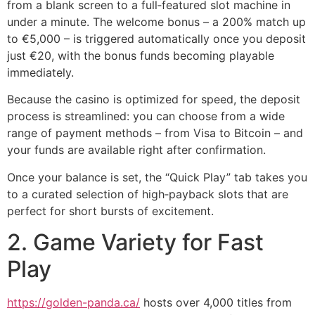
from a blank screen to a full‑featured slot machine in
under a minute. The welcome bonus – a 200% match up
to €5,000 – is triggered automatically once you deposit
just €20, with the bonus funds becoming playable
immediately.
Because the casino is optimized for speed, the deposit
process is streamlined: you can choose from a wide
range of payment methods – from Visa to Bitcoin – and
your funds are available right after confirmation.
Once your balance is set, the “Quick Play” tab takes you
to a curated selection of high‑payback slots that are
perfect for short bursts of excitement.
2. Game Variety for Fast
Play
https://golden-panda.ca/
hosts over 4,000 titles from