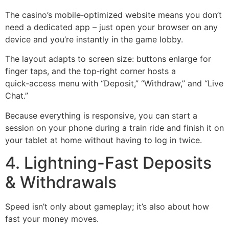
The casino’s mobile‑optimized website means you don’t
need a dedicated app – just open your browser on any
device and you’re instantly in the game lobby.
The layout adapts to screen size: buttons enlarge for
finger taps, and the top‑right corner hosts a
quick‑access menu with “Deposit,” “Withdraw,” and “Live
Chat.”
Because everything is responsive, you can start a
session on your phone during a train ride and finish it on
your tablet at home without having to log in twice.
4. Lightning-Fast Deposits
& Withdrawals
Speed isn’t only about gameplay; it’s also about how
fast your money moves.