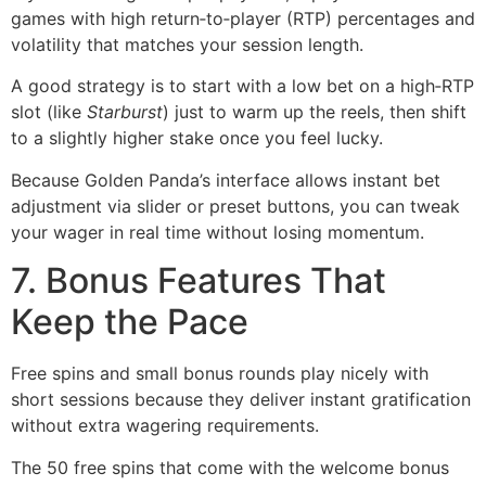
games with high return‑to‑player (RTP) percentages and
volatility that matches your session length.
A good strategy is to start with a low bet on a high‑RTP
slot (like
Starburst
) just to warm up the reels, then shift
to a slightly higher stake once you feel lucky.
Because Golden Panda’s interface allows instant bet
adjustment via slider or preset buttons, you can tweak
your wager in real time without losing momentum.
7. Bonus Features That
Keep the Pace
Free spins and small bonus rounds play nicely with
short sessions because they deliver instant gratification
without extra wagering requirements.
The 50 free spins that come with the welcome bonus