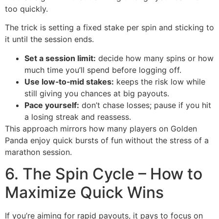
too quickly.
The trick is setting a fixed stake per spin and sticking to
it until the session ends.
Set a session limit:
decide how many spins or how
much time you’ll spend before logging off.
Use low‑to‑mid stakes:
keeps the risk low while
still giving you chances at big payouts.
Pace yourself:
don’t chase losses; pause if you hit
a losing streak and reassess.
This approach mirrors how many players on Golden
Panda enjoy quick bursts of fun without the stress of a
marathon session.
6. The Spin Cycle – How to
Maximize Quick Wins
If you’re aiming for rapid payouts, it pays to focus on