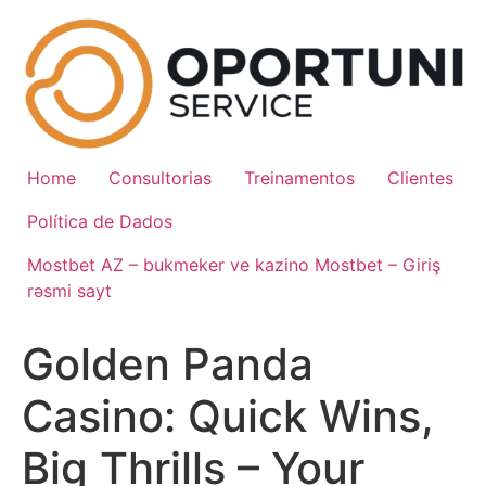
Skip
to
content
Home
Consultorias
Treinamentos
Clientes
Política de Dados
Mostbet AZ – bukmeker ve kazino Mostbet – Giriş
rəsmi sayt
Golden Panda
Casino: Quick Wins,
Big Thrills – Your