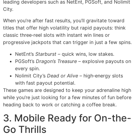
leading developers such as NetEnt, PGSoft, and Nolimit
City.
When you’re after fast results, you’ll gravitate toward
titles that offer high volatility but rapid payouts: think
classic three‑reel slots with instant win lines or
progressive jackpots that can trigger in just a few spins.
NetEnt’s
Starburst
– quick wins, low stakes.
PGSoft’s
Dragon’s Treasure
– explosive payouts on
every spin.
Nolimit City’s
Dead or Alive
– high‑energy slots
with fast payout potential.
These games are designed to keep your adrenaline high
while you’re just looking for a few minutes of fun before
heading back to work or catching a coffee break.
3. Mobile Ready for On-the-
Go Thrills