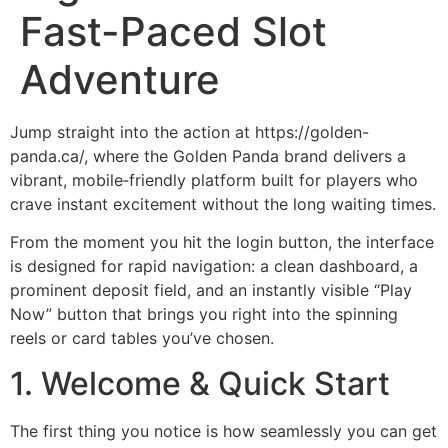
Fast-Paced Slot
Adventure
Jump straight into the action at https://golden-
panda.ca/, where the Golden Panda brand delivers a
vibrant, mobile‑friendly platform built for players who
crave instant excitement without the long waiting times.
From the moment you hit the login button, the interface
is designed for rapid navigation: a clean dashboard, a
prominent deposit field, and an instantly visible “Play
Now” button that brings you right into the spinning
reels or card tables you’ve chosen.
1. Welcome & Quick Start
The first thing you notice is how seamlessly you can get