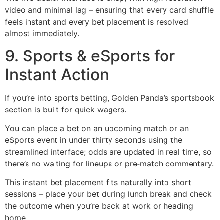
video and minimal lag – ensuring that every card shuffle
feels instant and every bet placement is resolved
almost immediately.
9. Sports & eSports for
Instant Action
If you’re into sports betting, Golden Panda’s sportsbook
section is built for quick wagers.
You can place a bet on an upcoming match or an
eSports event in under thirty seconds using the
streamlined interface; odds are updated in real time, so
there’s no waiting for lineups or pre‑match commentary.
This instant bet placement fits naturally into short
sessions – place your bet during lunch break and check
the outcome when you’re back at work or heading
home.