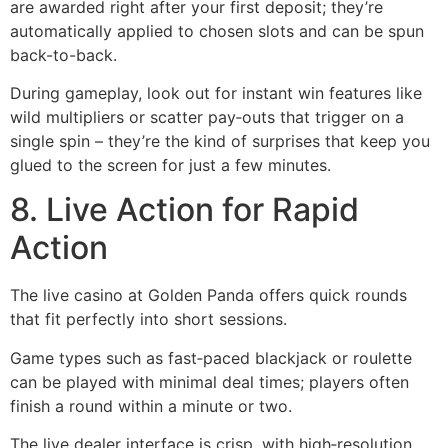
are awarded right after your first deposit; they’re
automatically applied to chosen slots and can be spun
back-to-back.
During gameplay, look out for instant win features like
wild multipliers or scatter pay‑outs that trigger on a
single spin – they’re the kind of surprises that keep you
glued to the screen for just a few minutes.
8. Live Action for Rapid
Action
The live casino at Golden Panda offers quick rounds
that fit perfectly into short sessions.
Game types such as fast‑paced blackjack or roulette
can be played with minimal deal times; players often
finish a round within a minute or two.
The live dealer interface is crisp, with high‑resolution