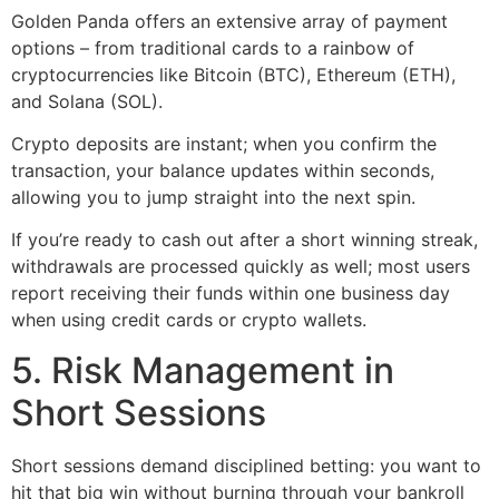
Golden Panda offers an extensive array of payment
options – from traditional cards to a rainbow of
cryptocurrencies like Bitcoin (BTC), Ethereum (ETH),
and Solana (SOL).
Crypto deposits are instant; when you confirm the
transaction, your balance updates within seconds,
allowing you to jump straight into the next spin.
If you’re ready to cash out after a short winning streak,
withdrawals are processed quickly as well; most users
report receiving their funds within one business day
when using credit cards or crypto wallets.
5. Risk Management in
Short Sessions
Short sessions demand disciplined betting: you want to
hit that big win without burning through your bankroll