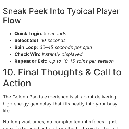
Sneak Peek Into Typical Player
Flow
Quick Login:
5 seconds
Select Slot:
10 seconds
Spin Loop:
30–45 seconds per spin
Check Win:
Instantly displayed
Repeat or Exit:
Up to 10–15 spins per session
10. Final Thoughts & Call to
Action
The Golden Panda experience is all about delivering
high‑energy gameplay that fits neatly into your busy
life.
No long wait times, no complicated interfaces – just
pure, fast-paced action from the first spin to the last