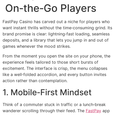
On‑the‑Go Players
FastPay Casino has carved out a niche for players who
want instant thrills without the time‑consuming grind. Its
brand promise is clear: lightning‑fast loading, seamless
deposits, and a library that lets you jump in and out of
games whenever the mood strikes.
From the moment you open the site on your phone, the
experience feels tailored to those short bursts of
excitement. The interface is crisp, the menu collapses
like a well‑folded accordion, and every button invites
action rather than contemplation.
1. Mobile‑First Mindset
Think of a commuter stuck in traffic or a lunch‑break
wanderer scrolling through their feed. The
FastPay
app