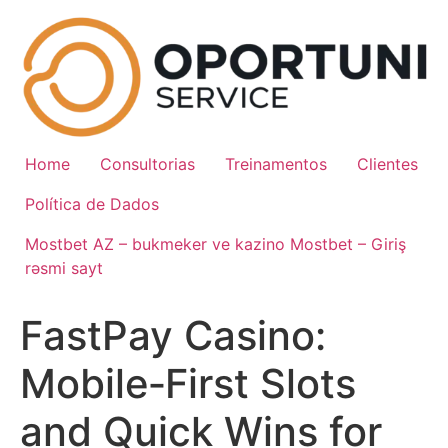
Skip
to
content
Home
Consultorias
Treinamentos
Clientes
Política de Dados
Mostbet AZ – bukmeker ve kazino Mostbet – Giriş
rəsmi sayt
FastPay Casino:
Mobile‑First Slots
and Quick Wins for