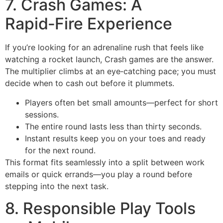
7. Crash Games: A
Rapid‑Fire Experience
If you’re looking for an adrenaline rush that feels like
watching a rocket launch, Crash games are the answer.
The multiplier climbs at an eye‑catching pace; you must
decide when to cash out before it plummets.
Players often bet small amounts—perfect for short
sessions.
The entire round lasts less than thirty seconds.
Instant results keep you on your toes and ready
for the next round.
This format fits seamlessly into a split between work
emails or quick errands—you play a round before
stepping into the next task.
8. Responsible Play Tools