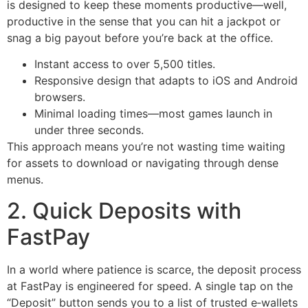
is designed to keep these moments productive—well,
productive in the sense that you can hit a jackpot or
snag a big payout before you’re back at the office.
Instant access to over 5,500 titles.
Responsive design that adapts to iOS and Android
browsers.
Minimal loading times—most games launch in
under three seconds.
This approach means you’re not wasting time waiting
for assets to download or navigating through dense
menus.
2. Quick Deposits with
FastPay
In a world where patience is scarce, the deposit process
at FastPay is engineered for speed. A single tap on the
“Deposit” button sends you to a list of trusted e‑wallets