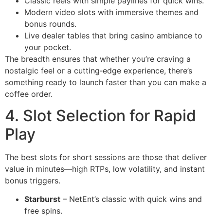
Classic reels with simple paylines for quick wins.
Modern video slots with immersive themes and
bonus rounds.
Live dealer tables that bring casino ambiance to
your pocket.
The breadth ensures that whether you’re craving a
nostalgic feel or a cutting‑edge experience, there’s
something ready to launch faster than you can make a
coffee order.
4. Slot Selection for Rapid
Play
The best slots for short sessions are those that deliver
value in minutes—high RTPs, low volatility, and instant
bonus triggers.
Starburst
– NetEnt’s classic with quick wins and
free spins.