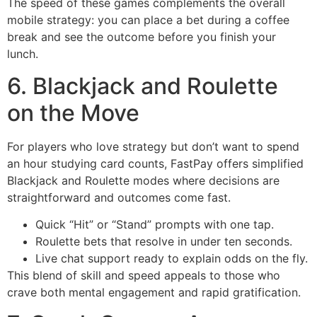
The speed of these games complements the overall
mobile strategy: you can place a bet during a coffee
break and see the outcome before you finish your
lunch.
6. Blackjack and Roulette
on the Move
For players who love strategy but don’t want to spend
an hour studying card counts, FastPay offers simplified
Blackjack and Roulette modes where decisions are
straightforward and outcomes come fast.
Quick “Hit” or “Stand” prompts with one tap.
Roulette bets that resolve in under ten seconds.
Live chat support ready to explain odds on the fly.
This blend of skill and speed appeals to those who
crave both mental engagement and rapid gratification.