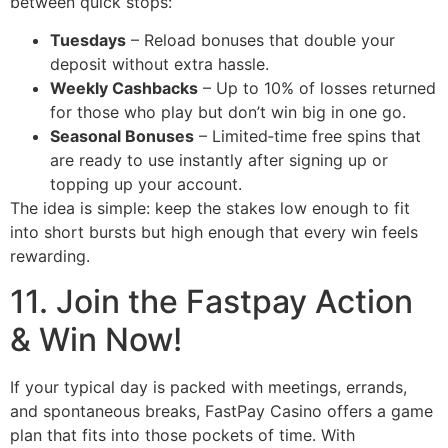
between quick stops:
Tuesdays
– Reload bonuses that double your
deposit without extra hassle.
Weekly Cashbacks
– Up to 10% of losses returned
for those who play but don’t win big in one go.
Seasonal Bonuses
– Limited‑time free spins that
are ready to use instantly after signing up or
topping up your account.
The idea is simple: keep the stakes low enough to fit
into short bursts but high enough that every win feels
rewarding.
11. Join the Fastpay Action
& Win Now!
If your typical day is packed with meetings, errands,
and spontaneous breaks, FastPay Casino offers a game
plan that fits into those pockets of time. With