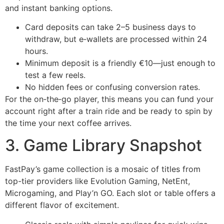
and instant banking options.
Card deposits can take 2–5 business days to
withdraw, but e‑wallets are processed within 24
hours.
Minimum deposit is a friendly €10—just enough to
test a few reels.
No hidden fees or confusing conversion rates.
For the on‑the‑go player, this means you can fund your
account right after a train ride and be ready to spin by
the time your next coffee arrives.
3. Game Library Snapshot
FastPay’s game collection is a mosaic of titles from
top-tier providers like Evolution Gaming, NetEnt,
Microgaming, and Play’n GO. Each slot or table offers a
different flavor of excitement.