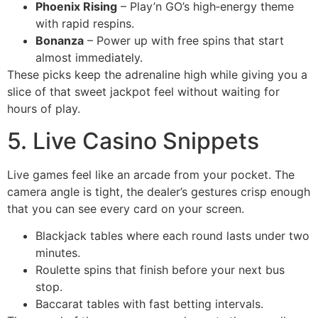
Phoenix Rising
– Play’n GO’s high‑energy theme
with rapid respins.
Bonanza
– Power up with free spins that start
almost immediately.
These picks keep the adrenaline high while giving you a
slice of that sweet jackpot feel without waiting for
hours of play.
5. Live Casino Snippets
Live games feel like an arcade from your pocket. The
camera angle is tight, the dealer’s gestures crisp enough
that you can see every card on your screen.
Blackjack tables where each round lasts under two
minutes.
Roulette spins that finish before your next bus
stop.
Baccarat tables with fast betting intervals.