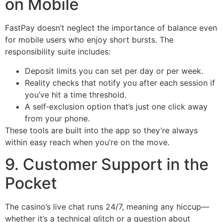
on Mobile
FastPay doesn’t neglect the importance of balance even
for mobile users who enjoy short bursts. The
responsibility suite includes:
Deposit limits you can set per day or per week.
Reality checks that notify you after each session if
you’ve hit a time threshold.
A self‑exclusion option that’s just one click away
from your phone.
These tools are built into the app so they’re always
within easy reach when you’re on the move.
9. Customer Support in the
Pocket
The casino’s live chat runs 24/7, meaning any hiccup—
whether it’s a technical glitch or a question about