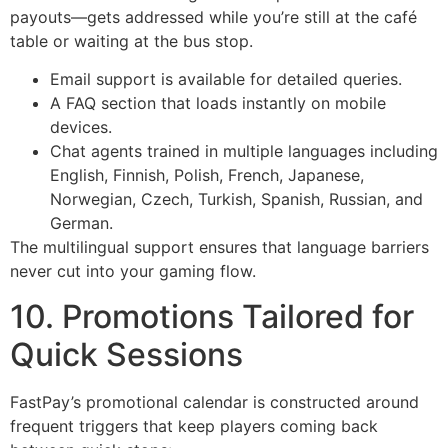
payouts—gets addressed while you’re still at the café
table or waiting at the bus stop.
Email support is available for detailed queries.
A FAQ section that loads instantly on mobile
devices.
Chat agents trained in multiple languages including
English, Finnish, Polish, French, Japanese,
Norwegian, Czech, Turkish, Spanish, Russian, and
German.
The multilingual support ensures that language barriers
never cut into your gaming flow.
10. Promotions Tailored for
Quick Sessions
FastPay’s promotional calendar is constructed around
frequent triggers that keep players coming back