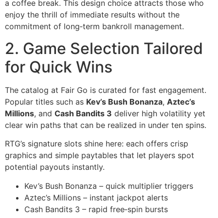
a coffee break. This design choice attracts those who
enjoy the thrill of immediate results without the
commitment of long‑term bankroll management.
2. Game Selection Tailored
for Quick Wins
The catalog at Fair Go is curated for fast engagement.
Popular titles such as
Kev’s Bush Bonanza
,
Aztec’s
Millions
, and
Cash Bandits 3
deliver high volatility yet
clear win paths that can be realized in under ten spins.
RTG’s signature slots shine here: each offers crisp
graphics and simple paytables that let players spot
potential payouts instantly.
Kev’s Bush Bonanza – quick multiplier triggers
Aztec’s Millions – instant jackpot alerts
Cash Bandits 3 – rapid free‑spin bursts