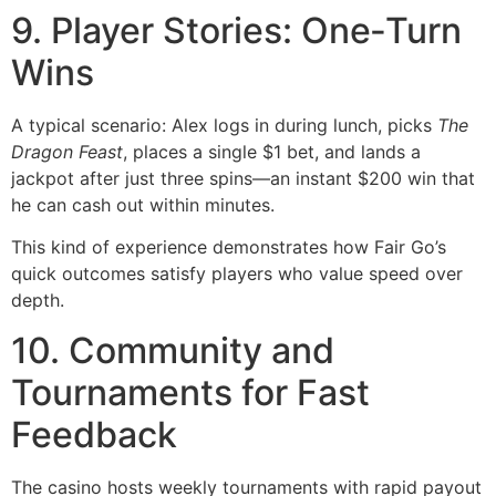
9. Player Stories: One‑Turn
Wins
A typical scenario: Alex logs in during lunch, picks
The
Dragon Feast
, places a single $1 bet, and lands a
jackpot after just three spins—an instant $200 win that
he can cash out within minutes.
This kind of experience demonstrates how Fair Go’s
quick outcomes satisfy players who value speed over
depth.
10. Community and
Tournaments for Fast
Feedback
The casino hosts weekly tournaments with rapid payout