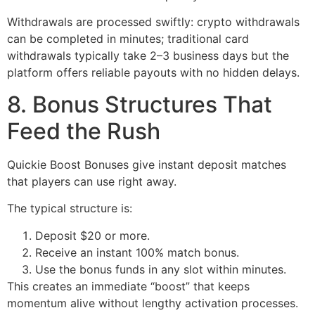
Withdrawals are processed swiftly: crypto withdrawals
can be completed in minutes; traditional card
withdrawals typically take 2–3 business days but the
platform offers reliable payouts with no hidden delays.
8. Bonus Structures That
Feed the Rush
Quickie Boost Bonuses give instant deposit matches
that players can use right away.
The typical structure is:
Deposit $20 or more.
Receive an instant 100% match bonus.
Use the bonus funds in any slot within minutes.
This creates an immediate “boost” that keeps
momentum alive without lengthy activation processes.