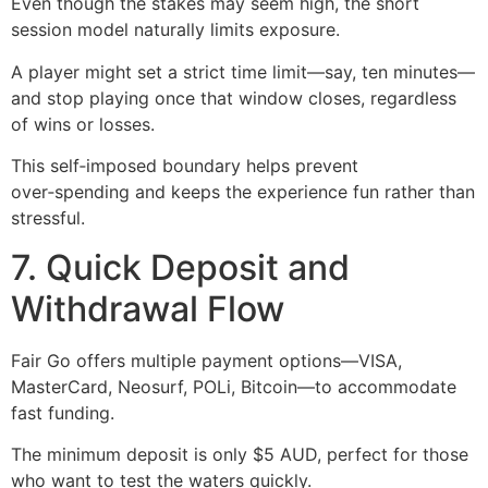
Even though the stakes may seem high, the short
session model naturally limits exposure.
A player might set a strict time limit—say, ten minutes—
and stop playing once that window closes, regardless
of wins or losses.
This self‑imposed boundary helps prevent
over‑spending and keeps the experience fun rather than
stressful.
7. Quick Deposit and
Withdrawal Flow
Fair Go offers multiple payment options—VISA,
MasterCard, Neosurf, POLi, Bitcoin—to accommodate
fast funding.
The minimum deposit is only $5 AUD, perfect for those
who want to test the waters quickly.