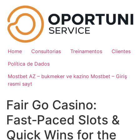
Skip
to
content
Home
Consultorias
Treinamentos
Clientes
Política de Dados
Mostbet AZ – bukmeker ve kazino Mostbet – Giriş
rəsmi sayt
Fair Go Casino:
Fast‑Paced Slots &
Quick Wins for the