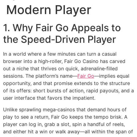
Modern Player
1. Why Fair Go Appeals to
the Speed‑Driven Player
In a world where a few minutes can turn a casual
browser into a high‑roller, Fair Go Casino has carved
out a niche that thrives on quick, adrenaline‑filled
sessions. The platform’s name—
Fair Go
—implies equal
opportunity, and that promise extends to the structure
of its offers: short bursts of action, rapid payouts, and a
user interface that favors the impatient.
Unlike sprawling mega‑casinos that demand hours of
play to see a return, Fair Go keeps the tempo brisk. A
player can log in, grab a slot, spin a handful of reels,
and either hit a win or walk away—all within the span of