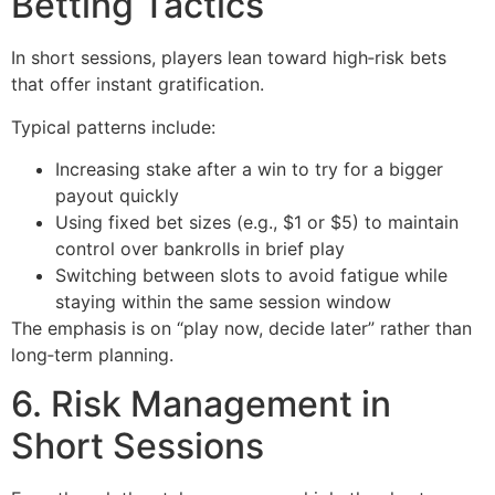
Betting Tactics
In short sessions, players lean toward high‑risk bets
that offer instant gratification.
Typical patterns include:
Increasing stake after a win to try for a bigger
payout quickly
Using fixed bet sizes (e.g., $1 or $5) to maintain
control over bankrolls in brief play
Switching between slots to avoid fatigue while
staying within the same session window
The emphasis is on “play now, decide later” rather than
long‑term planning.
6. Risk Management in
Short Sessions