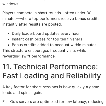
windows.
Players compete in short rounds—often under 30
minutes—where top performers receive bonus credits
instantly after results are posted.
Daily leaderboard updates every hour
Instant cash prizes for top ten finishers
Bonus credits added to account within minutes
This structure encourages frequent visits while
rewarding swift performance.
11. Technical Performance:
Fast Loading and Reliability
A key factor for short sessions is how quickly a game
loads and spins again.
Fair Go’s servers are optimized for low latency, reducing