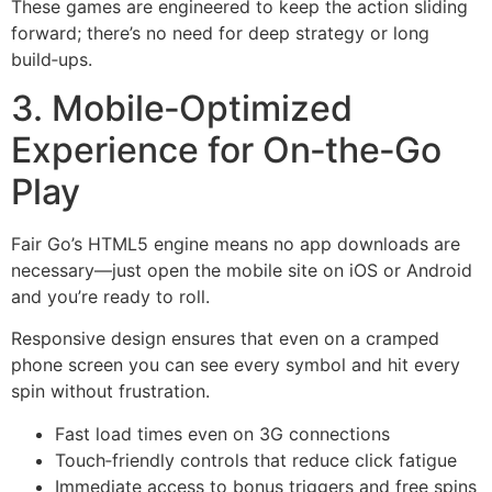
These games are engineered to keep the action sliding
forward; there’s no need for deep strategy or long
build‑ups.
3. Mobile‑Optimized
Experience for On‑the‑Go
Play
Fair Go’s HTML5 engine means no app downloads are
necessary—just open the mobile site on iOS or Android
and you’re ready to roll.
Responsive design ensures that even on a cramped
phone screen you can see every symbol and hit every
spin without frustration.
Fast load times even on 3G connections
Touch‑friendly controls that reduce click fatigue
Immediate access to bonus triggers and free spins