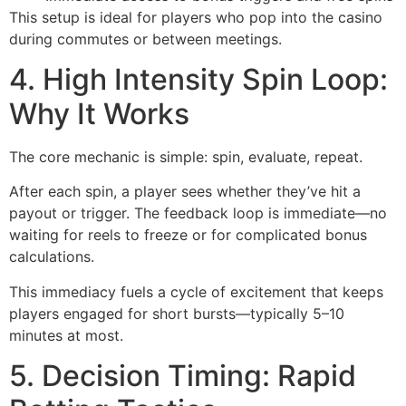
This setup is ideal for players who pop into the casino
during commutes or between meetings.
4. High Intensity Spin Loop:
Why It Works
The core mechanic is simple: spin, evaluate, repeat.
After each spin, a player sees whether they’ve hit a
payout or trigger. The feedback loop is immediate—no
waiting for reels to freeze or for complicated bonus
calculations.
This immediacy fuels a cycle of excitement that keeps
players engaged for short bursts—typically 5–10
minutes at most.
5. Decision Timing: Rapid