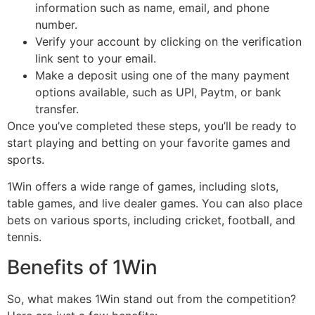
information such as name, email, and phone
number.
Verify your account by clicking on the verification
link sent to your email.
Make a deposit using one of the many payment
options available, such as UPI, Paytm, or bank
transfer.
Once you’ve completed these steps, you’ll be ready to
start playing and betting on your favorite games and
sports.
1Win offers a wide range of games, including slots,
table games, and live dealer games. You can also place
bets on various sports, including cricket, football, and
tennis.
Benefits of 1Win
So, what makes 1Win stand out from the competition?