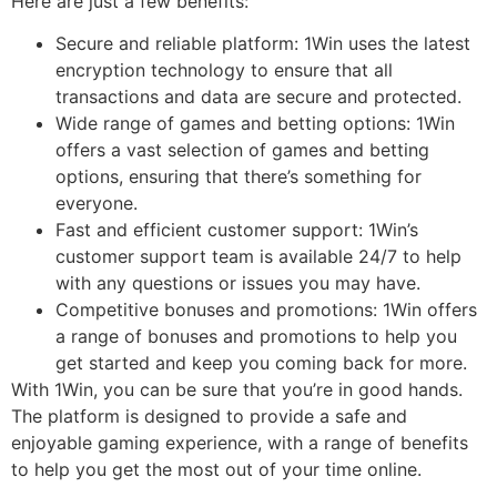
Here are just a few benefits:
Secure and reliable platform: 1Win uses the latest
encryption technology to ensure that all
transactions and data are secure and protected.
Wide range of games and betting options: 1Win
offers a vast selection of games and betting
options, ensuring that there’s something for
everyone.
Fast and efficient customer support: 1Win’s
customer support team is available 24/7 to help
with any questions or issues you may have.
Competitive bonuses and promotions: 1Win offers
a range of bonuses and promotions to help you
get started and keep you coming back for more.
With 1Win, you can be sure that you’re in good hands.
The platform is designed to provide a safe and
enjoyable gaming experience, with a range of benefits
to help you get the most out of your time online.