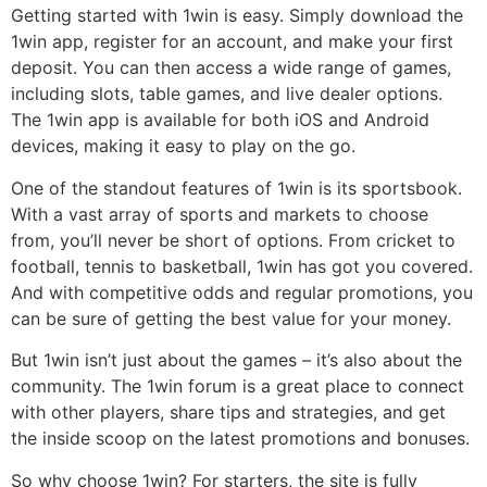
Getting started with 1win is easy. Simply download the
1win app, register for an account, and make your first
deposit. You can then access a wide range of games,
including slots, table games, and live dealer options.
The 1win app is available for both iOS and Android
devices, making it easy to play on the go.
One of the standout features of 1win is its sportsbook.
With a vast array of sports and markets to choose
from, you’ll never be short of options. From cricket to
football, tennis to basketball, 1win has got you covered.
And with competitive odds and regular promotions, you
can be sure of getting the best value for your money.
But 1win isn’t just about the games – it’s also about the
community. The 1win forum is a great place to connect
with other players, share tips and strategies, and get
the inside scoop on the latest promotions and bonuses.
So why choose 1win? For starters, the site is fully