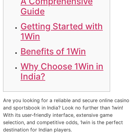
A Comprehensive
Guide
Getting Started with
1Win
Benefits of 1Win
Why Choose 1Win in
India?
Are you looking for a reliable and secure online casino
and sportsbook in India? Look no further than 1win!
With its user-friendly interface, extensive game
selection, and competitive odds, 1win is the perfect
destination for Indian players.