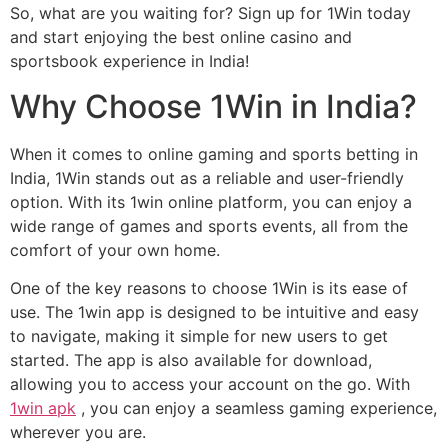
So, what are you waiting for? Sign up for 1Win today
and start enjoying the best online casino and
sportsbook experience in India!
Why Choose 1Win in India?
When it comes to online gaming and sports betting in
India, 1Win stands out as a reliable and user-friendly
option. With its 1win online platform, you can enjoy a
wide range of games and sports events, all from the
comfort of your own home.
One of the key reasons to choose 1Win is its ease of
use. The 1win app is designed to be intuitive and easy
to navigate, making it simple for new users to get
started. The app is also available for download,
allowing you to access your account on the go. With
1win apk
, you can enjoy a seamless gaming experience,
wherever you are.