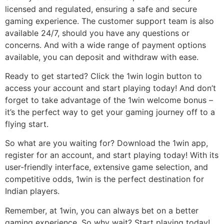
licensed and regulated, ensuring a safe and secure
gaming experience. The customer support team is also
available 24/7, should you have any questions or
concerns. And with a wide range of payment options
available, you can deposit and withdraw with ease.
Ready to get started? Click the 1win login button to
access your account and start playing today! And don’t
forget to take advantage of the 1win welcome bonus –
it’s the perfect way to get your gaming journey off to a
flying start.
So what are you waiting for? Download the 1win app,
register for an account, and start playing today! With its
user-friendly interface, extensive game selection, and
competitive odds, 1win is the perfect destination for
Indian players.
Remember, at 1win, you can always bet on a better
gaming experience. So why wait? Start playing today!