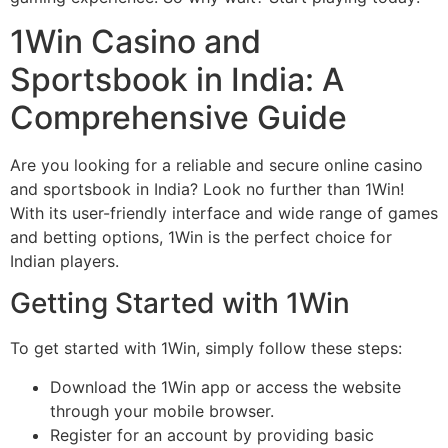
1Win Casino and
Sportsbook in India: A
Comprehensive Guide
Are you looking for a reliable and secure online casino
and sportsbook in India? Look no further than 1Win!
With its user-friendly interface and wide range of games
and betting options, 1Win is the perfect choice for
Indian players.
Getting Started with 1Win
To get started with 1Win, simply follow these steps:
Download the 1Win app or access the website
through your mobile browser.
Register for an account by providing basic