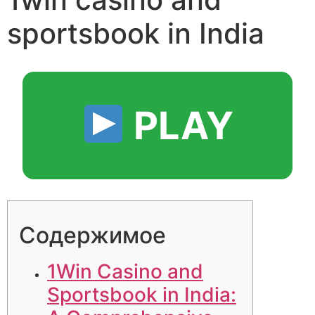
sportsbook in India
PLAY
Содержимое
1Win Casino and
Sportsbook in India: