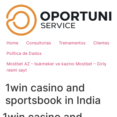
Skip
to
content
Home
Consultorias
Treinamentos
Clientes
Política de Dados
Mostbet AZ – bukmeker ve kazino Mostbet – Giriş
rəsmi sayt
1win casino and
sportsbook in India
1win casino and